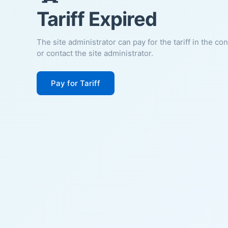
Tariff Expired
The site administrator can pay for the tariff in the co
or contact the site administrator.
Pay for Tariff