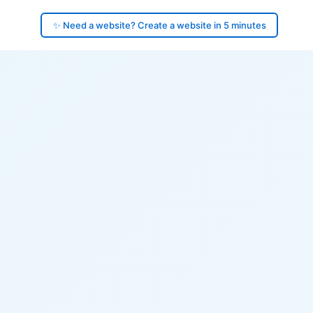
✨ Need a website? Create a website in 5 minutes