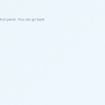
ntrol panel. You can go back